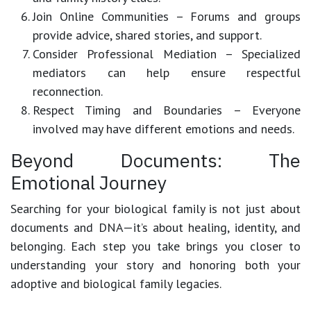
Join Online Communities
– Forums and groups
provide advice, shared stories, and support.
Consider Professional Mediation
– Specialized
mediators can help ensure respectful
reconnection.
Respect Timing and Boundaries
– Everyone
involved may have different emotions and needs.
Beyond Documents: The
Emotional Journey
Searching for your biological family is not just about
documents and DNA—it’s about
healing, identity, and
belonging
. Each step you take brings you closer to
understanding your story and honoring both your
adoptive and biological family legacies.