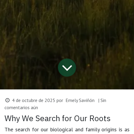
4 de octubre de 2025
por
Emely Saviñón
| Sin
comentarios aún
Why We Search for Our Roots
The search for our biological and family origins is as