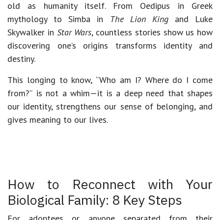
old as humanity itself. From Oedipus in Greek
mythology to Simba in
The Lion King
and Luke
Skywalker in
Star Wars
, countless stories show us how
discovering one’s origins transforms identity and
destiny.
This longing to know,
“Who am I? Where do I come
from?”
is not a whim—it is a deep need that shapes
our identity, strengthens our sense of belonging, and
gives meaning to our lives.
How to Reconnect with Your
Biological Family: 8 Key Steps
For adoptees or anyone separated from their