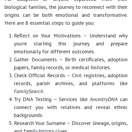
biological families, the journey to reconnect with their
origins can be both emotional and transformative.
Here are
8 essential steps
to guide you:
Reflect on Your Motivations
– Understand why
you’re starting this journey and prepare
emotionally for different outcomes.
Gather Documents
– Birth certificates, adoption
papers, family records, or medical histories.
Check Official Records
– Civil registries, adoption
records, parish archives, and platforms like
FamilySearch
.
Try DNA Testing
– Services like
AncestryDNA
can
connect you with relatives and reveal ethnic
backgrounds.
Research Your Surname
– Discover lineage, origins,
and family history clues.