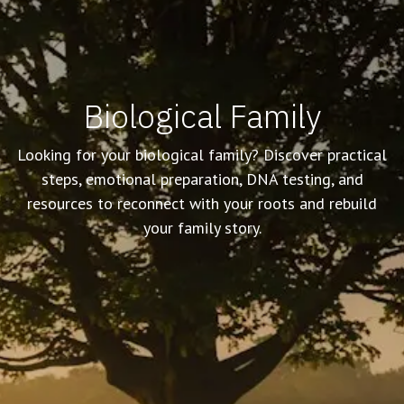
Biological Family
Looking for your biological family? Discover practical
steps, emotional preparation, DNA testing, and
resources to reconnect with your roots and rebuild
your family story.