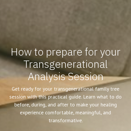
How to prepare for your
Transgenerational
Analysis Session
Get ready for your transgenerational family tree
session with this practical guide. Learn what to do
before, during, and after to make your healing
experience comfortable, meaningful, and
transformative.