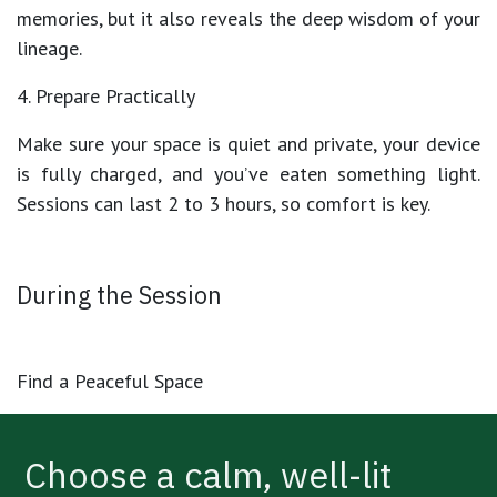
memories, but it also reveals the deep wisdom of your
lineage.
4. Prepare Practically
Make sure your space is quiet and private, your device
is fully charged, and you’ve eaten something light.
Sessions can last
2 to 3 hours
, so comfort is key.
During the Session
Find a Peaceful Space
Choose a calm, well-lit