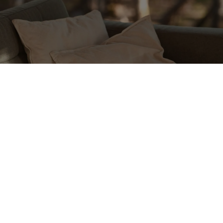
Communicate Your Needs
If you need a pause or time