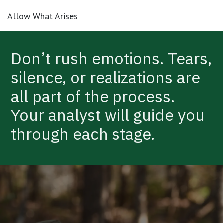
Allow What Arises
Don’t rush emotions. Tears,
silence, or realizations are
all part of the process.
Your analyst will guide you
through each stage.