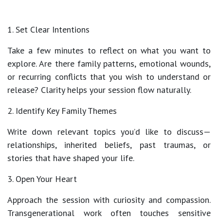
1. Set Clear Intentions
Take a few minutes to reflect on what you want to
explore. Are there
family patterns, emotional wounds,
or recurring conflicts
that you wish to understand or
release? Clarity helps your session flow naturally.
2. Identify Key Family Themes
Write down relevant topics you’d like to discuss—
relationships, inherited beliefs, past traumas, or
stories that have shaped your life.
3. Open Your Heart
Approach the session with curiosity and compassion.
Transgenerational work often touches sensitive