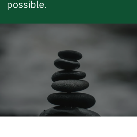
possible.