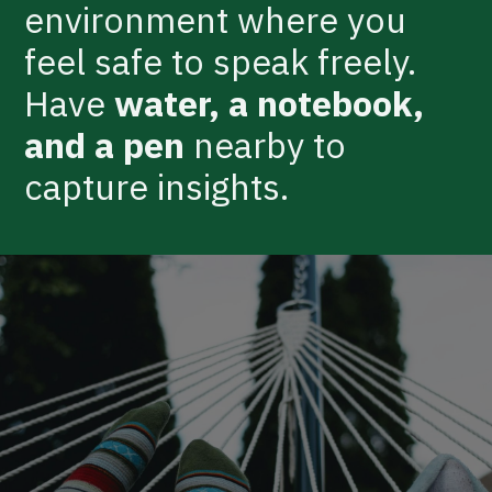
environment where you
feel safe to speak freely.
Have
water, a notebook,
and a pen
nearby to
capture insights.