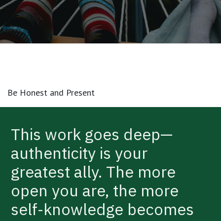
Be Honest and Present
This work goes deep—
authenticity is your
greatest ally. The more
open you are, the more
self-knowledge becomes