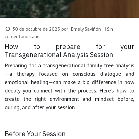
30 de octubre de 2025
por
Emely Saviñón
| Sin
comentarios aún
How to prepare for your
Transgenerational Analysis Session
Preparing for a
transgenerational family tree analysis
—a therapy focused on conscious dialogue and
emotional healing—can make a big difference in how
deeply you connect with the process. Here’s how to
create the right environment and mindset before,
during, and after your session.
Before Your Session